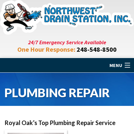
24/7 Emergency Service Available
One Hour Response:
248-548-8500
MENU
Home
PLUMBING REPAIR
Drain Cleaning
Plumbing Repair
Royal Oak’s Top Plumbing Repair Service
Specials