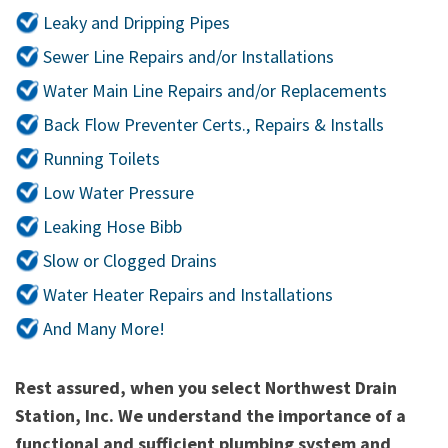
Leaky and Dripping Pipes
Sewer Line Repairs and/or Installations
Water Main Line Repairs and/or Replacements
Back Flow Preventer Certs., Repairs & Installs
Running Toilets
Low Water Pressure
Leaking Hose Bibb
Slow or Clogged Drains
Water Heater Repairs and Installations
And Many More!
Rest assured, when you select Northwest Drain
Station, Inc. We understand the importance of a
functional and sufficient plumbing system and