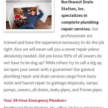
Northwest Drain
Testimonials
Station, Inc.
specializes in
Contact
complete plumbing
repair services.
Our
professionals are
trained and have the experience necessary to do the job
right. Also we will never sell you a sewer repair unless
absolutely needed. Did you know 95% of all sewers do
not have to be dug up? While others try to sell a dig up,
we open your sewer with a guarantee! Our general
plumbing repair and drain services range from basic
toilet and faucet repair to garbage disposals, sumps
pumps, sewers, all drains, leaky pipes, and frozen pipes.
Your 24-Hour Emergency Plumbers
Northwest Drain Station, Inc.
offers 24-hour emergency