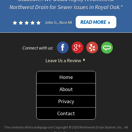
Northwest Drain for Sewer issues in Royal Oak.
READ MORE
John G., Novi MI
Connect with us:
Leave Us a Review
Home
About
Privacy
Contact
The contents of this webpage are Copyright © 2026 Northwest Drain Station, Inc.. All