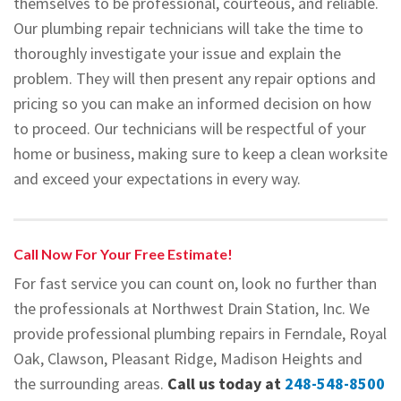
themselves to be professional, courteous, and reliable.
Our plumbing repair technicians will take the time to
thoroughly investigate your issue and explain the
problem. They will then present any repair options and
pricing so you can make an informed decision on how
to proceed. Our technicians will be respectful of your
home or business, making sure to keep a clean worksite
and exceed your expectations in every way.
Call Now For Your Free Estimate!
For fast service you can count on, look no further than
the professionals at Northwest Drain Station, Inc. We
provide professional plumbing repairs in Ferndale, Royal
Oak, Clawson, Pleasant Ridge, Madison Heights and
the surrounding areas.
Call us today at
248-548-8500