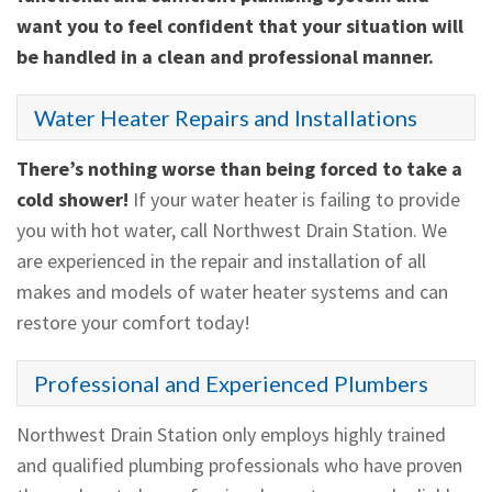
want you to feel confident that your situation will
be handled in a clean and professional manner.
Water Heater Repairs and Installations
There’s nothing worse than being forced to take a
cold shower!
If your water heater is failing to provide
you with hot water, call Northwest Drain Station. We
are experienced in the repair and installation of all
makes and models of water heater systems and can
restore your comfort today!
Professional and Experienced Plumbers
Northwest Drain Station only employs highly trained
and qualified plumbing professionals who have proven