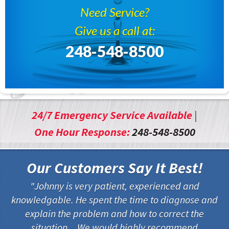
Need Service?
Give us a call at:
248-548-8500
24/7 Emergency Service Available
|
One Hour Response:
248-548-8500
Our Customers Say It Best!
Johnny is very patient, experienced and
knowledgable. He spent the time to diagnose and
explain the problem and how to correct the
situation... We would highly recommend