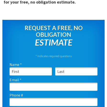
for your free, no obligation estimate.
REQUEST A FREE, NO
OBLIGATION
ESTIMATE
* Indicates required questions
Name *
First Name
Last Name
Email *
Email
Phone #
Mobile Phone