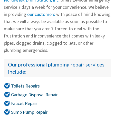
service 7 days a week for your convenience. We believe
in providing
our customers
with peace of mind knowing
that we will always be available as soon as possible to
make sure that you aren’t forced to deal with the
frustration and inconvenience that comes with leaky
pipes, clogged drains, clogged toilets, or other
plumbing emergencies.
Our professional plumbing repair services
include:
Toilets Repairs
Garbage Disposal Repair
Faucet Repair
Sump Pump Repair