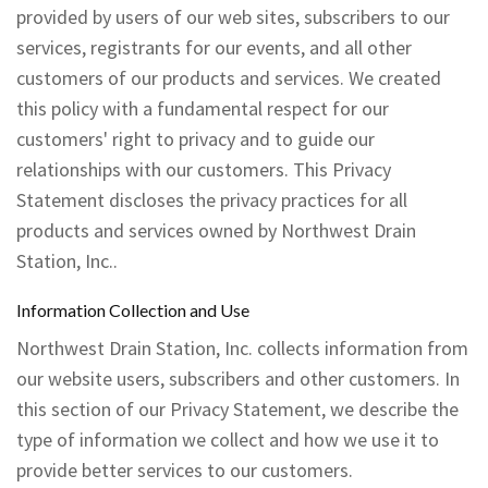
Testimonials
provided by users of our web sites, subscribers to our
services, registrants for our events, and all other
Contact
customers of our products and services. We created
this policy with a fundamental respect for our
customers' right to privacy and to guide our
relationships with our customers. This Privacy
Statement discloses the privacy practices for all
products and services owned by Northwest Drain
Station, Inc..
Information Collection and Use
Northwest Drain Station, Inc. collects information from
our website users, subscribers and other customers. In
this section of our Privacy Statement, we describe the
type of information we collect and how we use it to
provide better services to our customers.