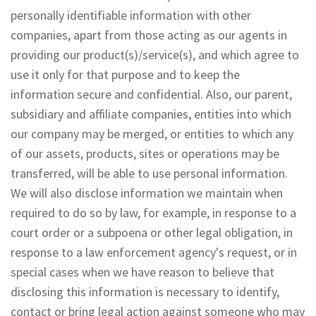
personally identifiable information with other
companies, apart from those acting as our agents in
providing our product(s)/service(s), and which agree to
use it only for that purpose and to keep the
information secure and confidential. Also, our parent,
subsidiary and affiliate companies, entities into which
our company may be merged, or entities to which any
of our assets, products, sites or operations may be
transferred, will be able to use personal information.
We will also disclose information we maintain when
required to do so by law, for example, in response to a
court order or a subpoena or other legal obligation, in
response to a law enforcement agency's request, or in
special cases when we have reason to believe that
disclosing this information is necessary to identify,
contact or bring legal action against someone who may