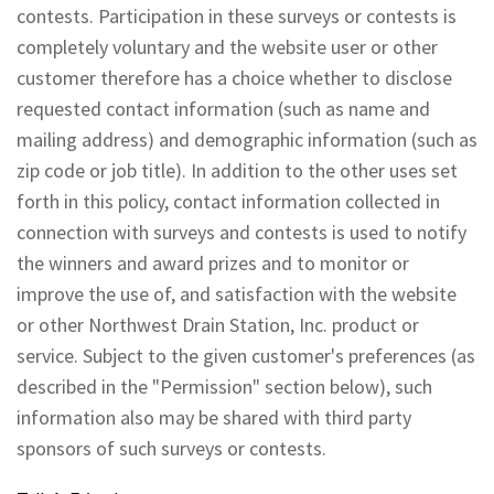
contests. Participation in these surveys or contests is
completely voluntary and the website user or other
customer therefore has a choice whether to disclose
requested contact information (such as name and
mailing address) and demographic information (such as
zip code or job title). In addition to the other uses set
forth in this policy, contact information collected in
connection with surveys and contests is used to notify
the winners and award prizes and to monitor or
improve the use of, and satisfaction with the website
or other Northwest Drain Station, Inc. product or
service. Subject to the given customer's preferences (as
described in the "Permission" section below), such
information also may be shared with third party
sponsors of such surveys or contests.