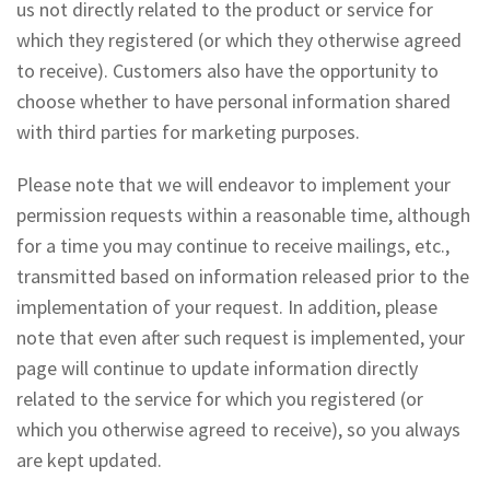
us not directly related to the product or service for
which they registered (or which they otherwise agreed
to receive). Customers also have the opportunity to
choose whether to have personal information shared
with third parties for marketing purposes.
Please note that we will endeavor to implement your
permission requests within a reasonable time, although
for a time you may continue to receive mailings, etc.,
transmitted based on information released prior to the
implementation of your request. In addition, please
note that even after such request is implemented, your
page will continue to update information directly
related to the service for which you registered (or
which you otherwise agreed to receive), so you always
are kept updated.