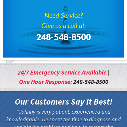
Need Service?
Give us a call at:
248-548-8500
24/7 Emergency Service Available
|
One Hour Response:
248-548-8500
Our Customers Say It Best!
Johnny is very patient, experienced and
knowledgable. He spent the time to diagnose and