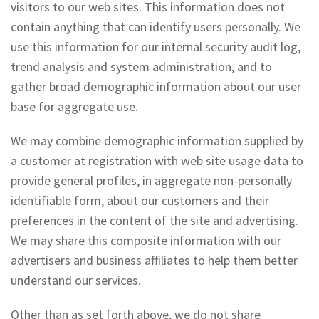
visitors to our web sites. This information does not
contain anything that can identify users personally. We
use this information for our internal security audit log,
trend analysis and system administration, and to
gather broad demographic information about our user
base for aggregate use.
We may combine demographic information supplied by
a customer at registration with web site usage data to
provide general profiles, in aggregate non-personally
identifiable form, about our customers and their
preferences in the content of the site and advertising.
We may share this composite information with our
advertisers and business affiliates to help them better
understand our services.
Other than as set forth above, we do not share