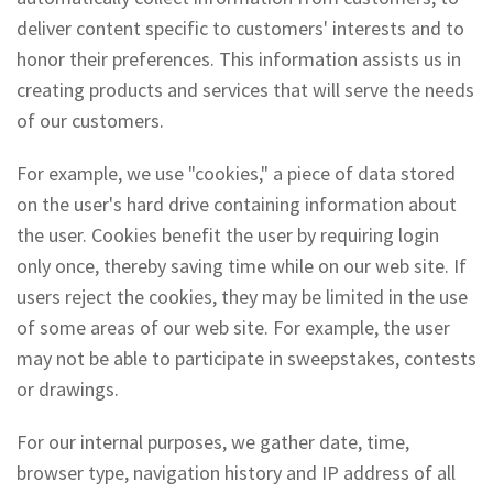
deliver content specific to customers' interests and to
honor their preferences. This information assists us in
creating products and services that will serve the needs
of our customers.
For example, we use "cookies," a piece of data stored
on the user's hard drive containing information about
the user. Cookies benefit the user by requiring login
only once, thereby saving time while on our web site. If
users reject the cookies, they may be limited in the use
of some areas of our web site. For example, the user
may not be able to participate in sweepstakes, contests
or drawings.
For our internal purposes, we gather date, time,
browser type, navigation history and IP address of all