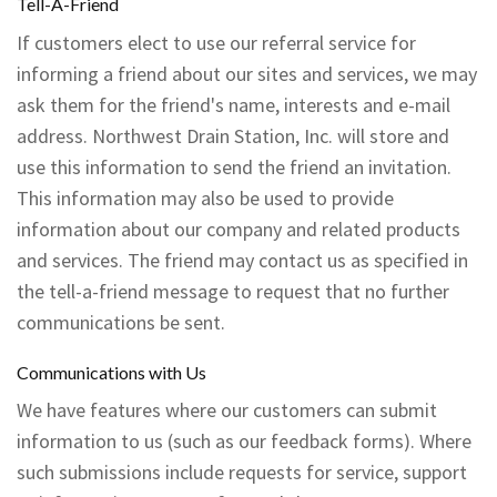
Tell-A-Friend
If customers elect to use our referral service for
informing a friend about our sites and services, we may
ask them for the friend's name, interests and e-mail
address. Northwest Drain Station, Inc. will store and
use this information to send the friend an invitation.
This information may also be used to provide
information about our company and related products
and services. The friend may contact us as specified in
the tell-a-friend message to request that no further
communications be sent.
Communications with Us
We have features where our customers can submit
information to us (such as our feedback forms). Where
such submissions include requests for service, support