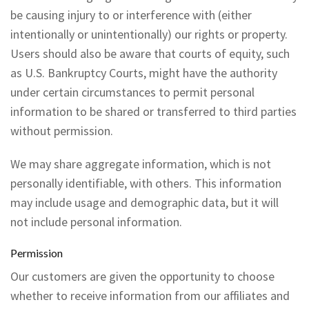
be causing injury to or interference with (either
intentionally or unintentionally) our rights or property.
Users should also be aware that courts of equity, such
as U.S. Bankruptcy Courts, might have the authority
under certain circumstances to permit personal
information to be shared or transferred to third parties
without permission.
We may share aggregate information, which is not
personally identifiable, with others. This information
may include usage and demographic data, but it will
not include personal information.
Permission
Our customers are given the opportunity to choose
whether to receive information from our affiliates and