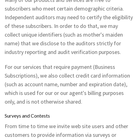
subscribers who meet certain demographic criteria.
Independent auditors may need to certify the eligibility
of these subscribers. In order to do that, we may
collect unique identifiers (such as mother's maiden
name) that we disclose to the auditors strictly for
industry reporting and audit verification purposes.
For our services that require payment (Business
Subscriptions), we also collect credit card information
(such as account name, number and expiration date),
which is used for our or our agent's billing purposes
only, and is not otherwise shared.
Surveys and Contests
From time to time we invite web site users and other
customers to provide information via surveys or