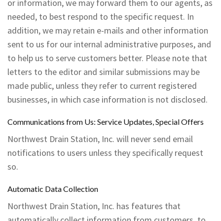
or information, we may forward them to our agents, as
needed, to best respond to the specific request. In
addition, we may retain e-mails and other information
sent to us for our internal administrative purposes, and
to help us to serve customers better. Please note that
letters to the editor and similar submissions may be
made public, unless they refer to current registered
businesses, in which case information is not disclosed.
Communications from Us: Service Updates, Special Offers
Northwest Drain Station, Inc. will never send email
notifications to users unless they specifically request
so.
Automatic Data Collection
Northwest Drain Station, Inc. has features that
automatically collect information from customers, to