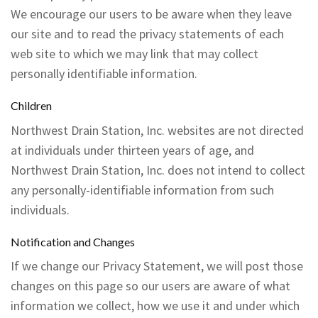
We encourage our users to be aware when they leave
our site and to read the privacy statements of each
web site to which we may link that may collect
personally identifiable information.
Children
Northwest Drain Station, Inc. websites are not directed
at individuals under thirteen years of age, and
Northwest Drain Station, Inc. does not intend to collect
any personally-identifiable information from such
individuals.
Notification and Changes
If we change our Privacy Statement, we will post those
changes on this page so our users are aware of what
information we collect, how we use it and under which