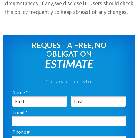
circumstances, if any, we disclose it. Users should check
this policy frequently to keep abreast of any changes.
REQUEST A FREE, NO
OBLIGATION
ESTIMATE
* Indicates required questions
Name *
First Name
Last Name
Email *
Email
Phone #