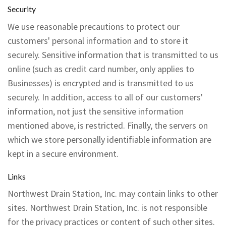
Security
We use reasonable precautions to protect our
customers' personal information and to store it
securely. Sensitive information that is transmitted to us
online (such as credit card number, only applies to
Businesses) is encrypted and is transmitted to us
securely. In addition, access to all of our customers'
information, not just the sensitive information
mentioned above, is restricted. Finally, the servers on
which we store personally identifiable information are
kept in a secure environment.
Links
Northwest Drain Station, Inc. may contain links to other
sites. Northwest Drain Station, Inc. is not responsible
for the privacy practices or content of such other sites.