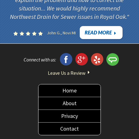
explain the problem and how to correct the
situation... We would highly recommend
Northwest Drain for Sewer issues in Royal Oak.
READ MORE
John G., Novi MI
Connect with us:
Leave Us a Review
Home
About
Privacy
Contact