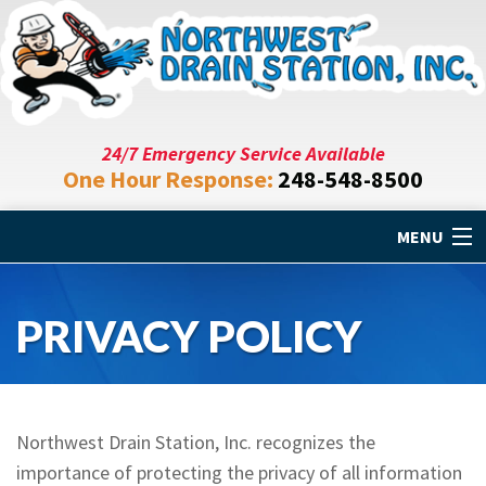
24/7 Emergency Service Available
One Hour Response:
248-548-8500
MENU
Home
PRIVACY POLICY
Drain Cleaning
Plumbing Repair
Northwest Drain Station, Inc. recognizes the
Specials
importance of protecting the privacy of all information