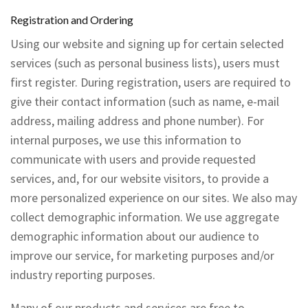
Registration and Ordering
Using our website and signing up for certain selected
services (such as personal business lists), users must
first register. During registration, users are required to
give their contact information (such as name, e-mail
address, mailing address and phone number). For
internal purposes, we use this information to
communicate with users and provide requested
services, and, for our website visitors, to provide a
more personalized experience on our sites. We also may
collect demographic information. We use aggregate
demographic information about our audience to
improve our service, for marketing purposes and/or
industry reporting purposes.
Many of our products and services are free to